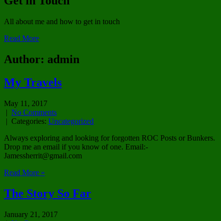
Get in Touch
All about me and how to get in touch
Read More
Author:
admin
My Travels
May 11, 2017
|
No Comments
| Categories:
Uncategorized
Always exploring and looking for forgotten ROC Posts or Bunkers.
Drop me an email if you know of one. Email:-
Jamessherrit@gmail.com
Read More »
The Story So Far
January 21, 2017