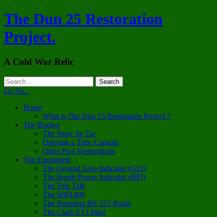
The Dun 25 Restoration
Project.
A Cold War Relic
Go To...
Home
What is The Dun 25 Restoration Project ?
The Bunker
The Story So Far
Opening a Time Capsule
Other Post Restorations
The Equipment
The Ground Zero Indicator (GZI)
The Bomb Power Indicator (BPI)
The Tele Talk
The WB1400
The Burndept BE 525 Radio
The Clark ST3 Mast