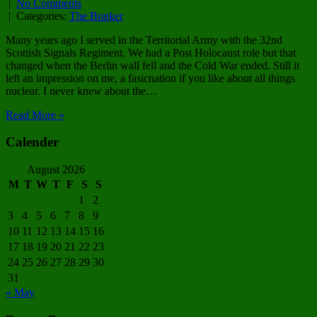
|
No Comments
| Categories:
The Bunker
Many years ago I served in the Territorial Army with the 32nd
Scottish Signals Regiment. We had a Post Holocaust role but that
changed when the Berlin wall fell and the Cold War ended. Still it
left an impression on me, a fasicnation if you like about all things
nuclear. I never knew about the…
Read More »
Calender
August 2026
M
T
W
T
F
S
S
1
2
3
4
5
6
7
8
9
10
11
12
13
14
15
16
17
18
19
20
21
22
23
24
25
26
27
28
29
30
31
« May