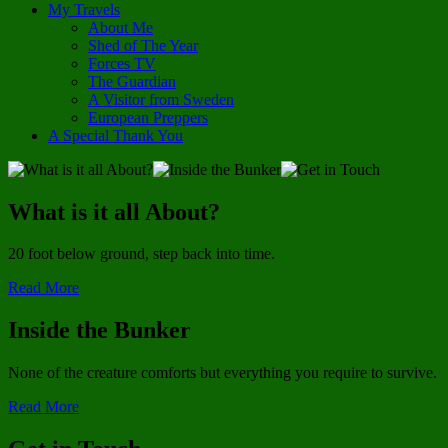
My Travels
About Me
Shed of The Year
Forces TV
The Guardian
A Visitor from Sweden
European Preppers
A Special Thank You
What is it all About?
20 foot below ground, step back into time.
Read More
Inside the Bunker
None of the creature comforts but everything you require to survive.
Read More