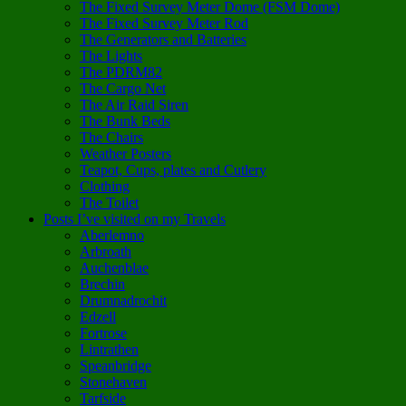
The Fixed Survey Meter Dome (FSM Dome)
The Fixed Survey Meter Rod
The Generators and Batteries
The Lights
The PDRM82
The Cargo Net
The Air Raid Siren
The Bunk Beds
The Chairs
Weather Posters
Teapot, Cups, plates and Cutlery
Clothing
The Toilet
Posts I’ve visited on my Travels
Aberlemno
Arbroath
Auchenblae
Brechin
Drumnadrochit
Edzell
Fortrose
Lintrathen
Speanbridge
Stonehaven
Tarfside